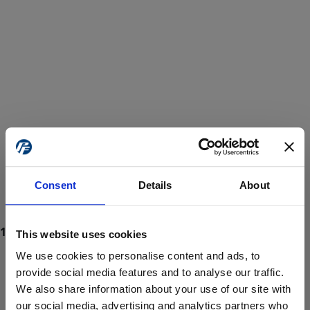
Consent
Details
About
This website uses cookies
We use cookies to personalise content and ads, to
provide social media features and to analyse our traffic.
We also share information about your use of our site with
ProForce estore site is for individuals 18 years of age or older.
Are you at least 18 years old?
our social media, advertising and analytics partners who