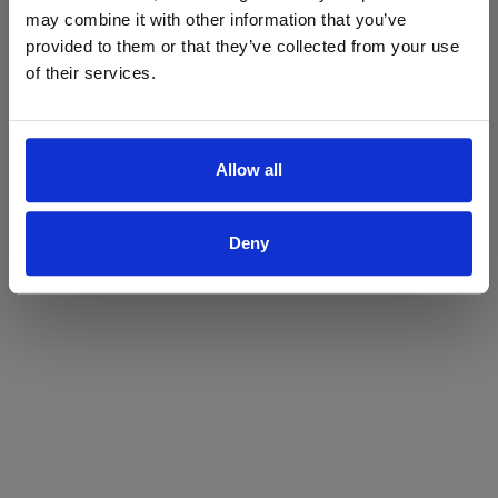
may combine it with other information that you’ve
Yes
No
provided to them or that they’ve collected from your use
of their services.
Allow all
Deny