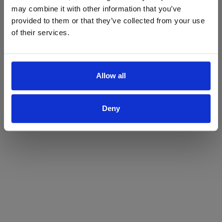
may combine it with other information that you’ve
Yes
No
provided to them or that they’ve collected from your use
of their services.
Allow all
Deny