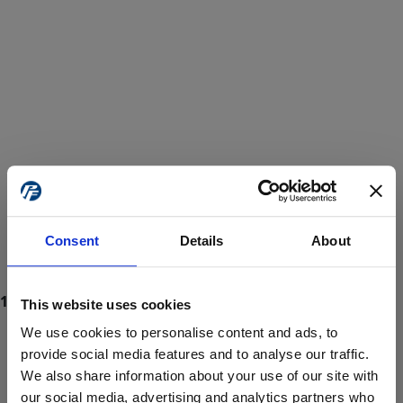
Consent
Details
About
This website uses cookies
We use cookies to personalise content and ads, to
provide social media features and to analyse our traffic.
We also share information about your use of our site with
ProForce estore site is for individuals 18 years of age or older.
Are you at least 18 years old?
our social media, advertising and analytics partners who