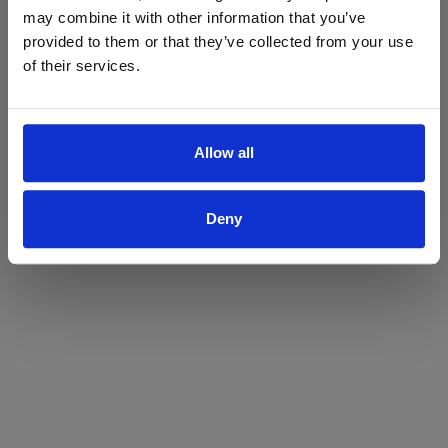
may combine it with other information that you’ve
Yes
No
provided to them or that they’ve collected from your use
of their services.
Allow all
Deny