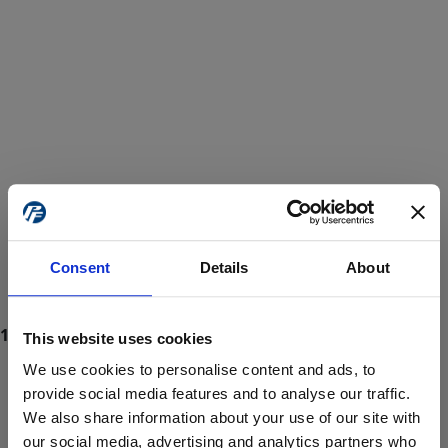
Consent
Details
About
This website uses cookies
We use cookies to personalise content and ads, to
provide social media features and to analyse our traffic.
We also share information about your use of our site with
ProForce estore site is for individuals 18 years of age or older.
Are you at least 18 years old?
our social media, advertising and analytics partners who