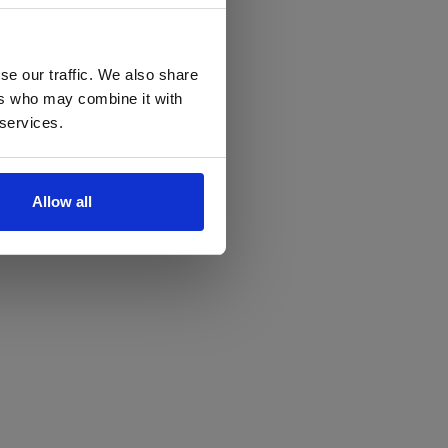
se our traffic. We also share
ers who may combine it with
 services.
Allow all