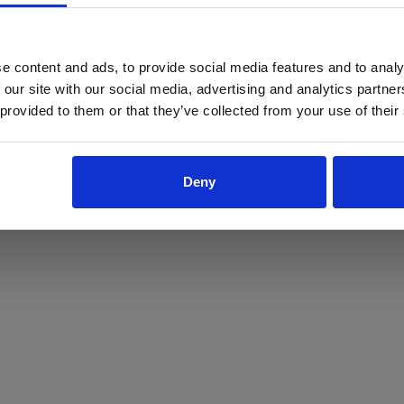
ProForce estore site is for individuals 18 years of age or older.
Are you at least 18 years old?
e content and ads, to provide social media features and to analy
 our site with our social media, advertising and analytics partn
Yes
No
 provided to them or that they’ve collected from your use of their
Deny