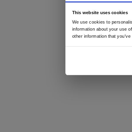
This website uses cookies
We use cookies to personalis
information about your use of
other information that you’ve