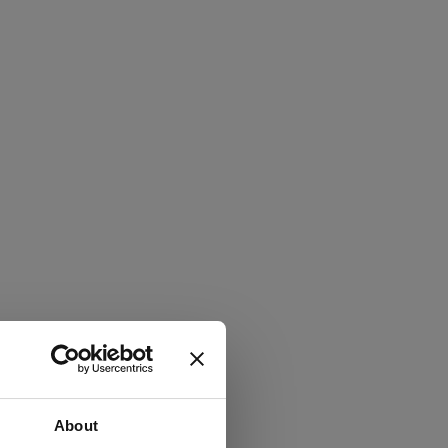
About