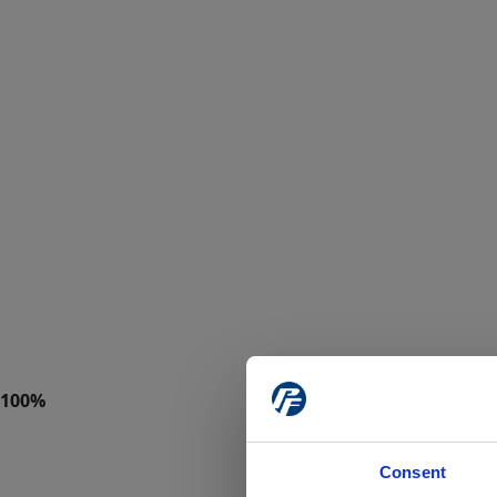
Consent