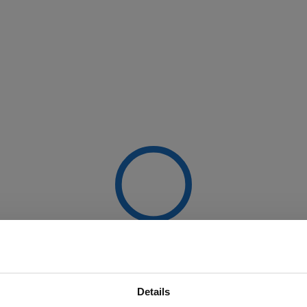
Details