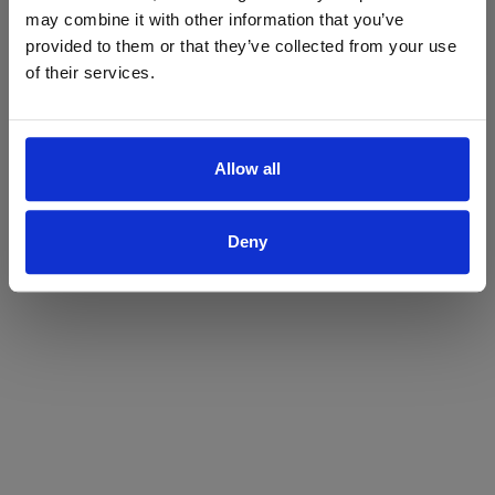
may combine it with other information that you’ve
Yes
No
provided to them or that they’ve collected from your use
of their services.
Allow all
Deny