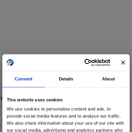
Consent
Details
About
This website uses cookies
We use cookies to personalise content and ads, to
provide social media features and to analyse our traffic.
We also share information about your use of our site with
ProForce estore site is for individuals 18 years of age or older.
Are you at least 18 years old?
our social media, advertising and analytics partners who