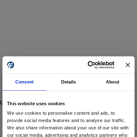
Consent
Details
About
This website uses cookies
We use cookies to personalise content and ads, to
provide social media features and to analyse our traffic.
We also share information about your use of our site with
ProForce estore site is for individuals 18 years of age or older.
Are you at least 18 years old?
our social media, advertising and analytics partners who