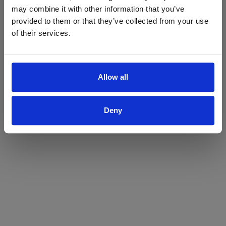
may combine it with other information that you’ve
Yes
No
provided to them or that they’ve collected from your use
of their services.
Allow all
Deny