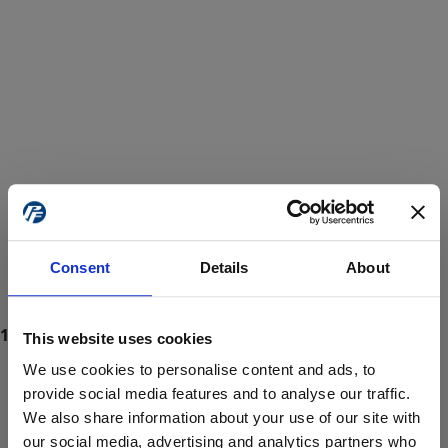
Consent
Details
About
This website uses cookies
We use cookies to personalise content and ads, to
provide social media features and to analyse our traffic.
We also share information about your use of our site with
ProForce estore site is for individuals 18 years of age or older.
Are you at least 18 years old?
our social media, advertising and analytics partners who