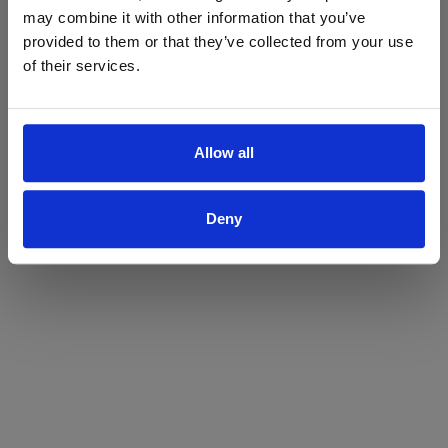
may combine it with other information that you’ve
Yes
No
provided to them or that they’ve collected from your use
of their services.
Allow all
Deny