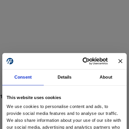
Consent
Details
About
This website uses cookies
We use cookies to personalise content and ads, to
provide social media features and to analyse our traffic.
We also share information about your use of our site with
ProForce estore site is for individuals 18 years of age or older.
Are you at least 18 years old?
our social media, advertising and analytics partners who