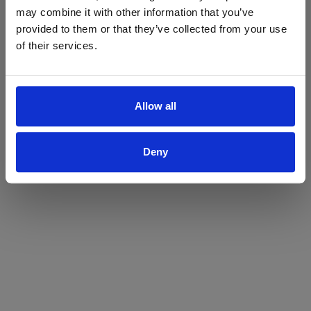
may combine it with other information that you’ve
Yes
No
provided to them or that they’ve collected from your use
of their services.
Allow all
Deny