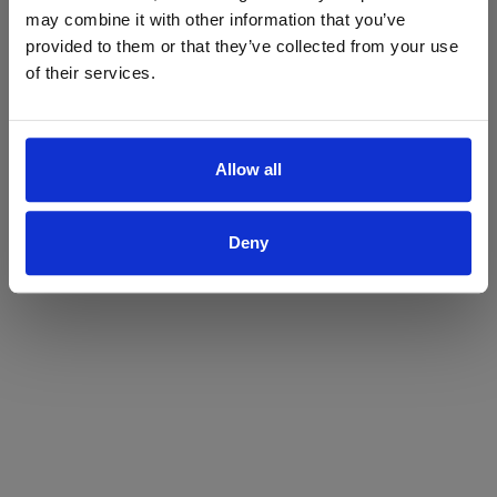
may combine it with other information that you’ve
Yes
No
provided to them or that they’ve collected from your use
of their services.
Allow all
Deny