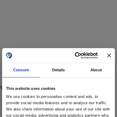
Consent
Details
About
This website uses cookies
We use cookies to personalise content and ads, to
provide social media features and to analyse our traffic.
We also share information about your use of our site with
ProForce estore site is for individuals 18 years of age or older.
Are you at least 18 years old?
our social media, advertising and analytics partners who