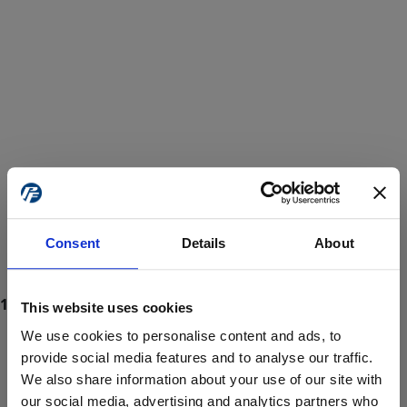
Consent
Details
About
This website uses cookies
We use cookies to personalise content and ads, to
provide social media features and to analyse our traffic.
We also share information about your use of our site with
ProForce estore site is for individuals 18 years of age or older.
Are you at least 18 years old?
our social media, advertising and analytics partners who