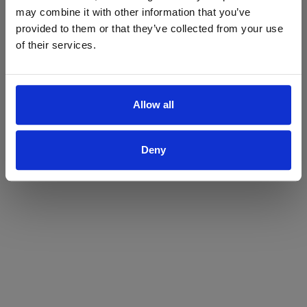
may combine it with other information that you’ve
Yes
No
provided to them or that they’ve collected from your use
of their services.
Allow all
Deny