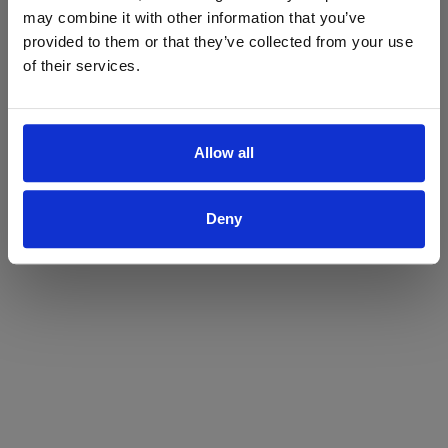
may combine it with other information that you’ve
Yes
No
provided to them or that they’ve collected from your use
of their services.
Allow all
Deny