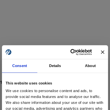
Consent
Details
About
This website uses cookies
We use cookies to personalise content and ads, to
provide social media features and to analyse our traffic.
We also share information about your use of our site with
ProForce estore site is for individuals 18 years of age or older.
Are you at least 18 years old?
our social media, advertising and analytics partners who