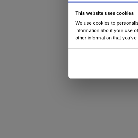
This website uses cookies
We use cookies to personalis
information about your use of
other information that you’ve