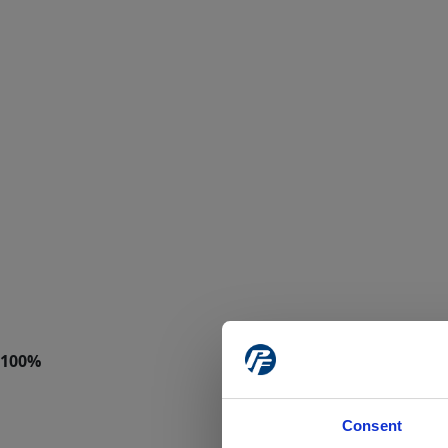
Consent