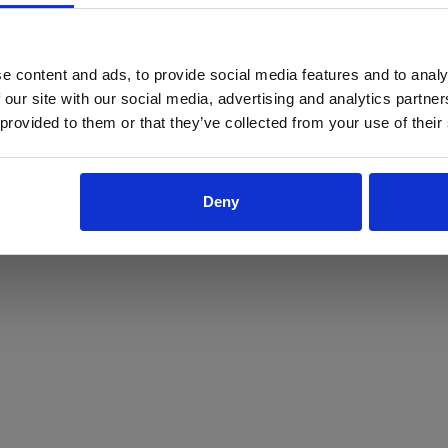
ProForce estore site is for individuals 18 years of age or older.
Are you at least 18 years old?
e content and ads, to provide social media features and to analy
 our site with our social media, advertising and analytics partn
Yes
No
 provided to them or that they’ve collected from your use of their
Deny