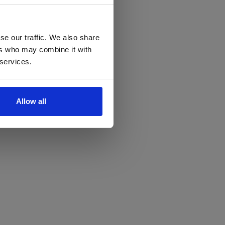
se our traffic. We also share
ers who may combine it with
 services.
Allow all