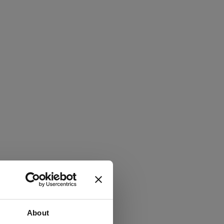
About