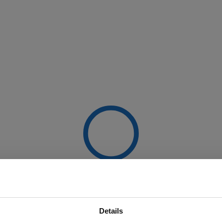
Details