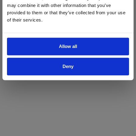
may combine it with other information that you’ve
Yes
No
provided to them or that they’ve collected from your use
of their services.
Allow all
Deny