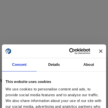
Consent
Details
About
This website uses cookies
We use cookies to personalise content and ads, to
provide social media features and to analyse our traffic.
We also share information about your use of our site with
ProForce estore site is for individuals 18 years of age or older.
Are you at least 18 years old?
our social media, advertising and analytics partners who