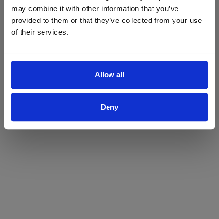
may combine it with other information that you’ve
Yes
No
provided to them or that they’ve collected from your use
of their services.
Allow all
Deny