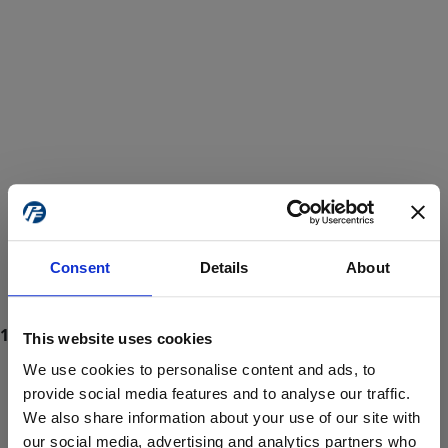
Consent
Details
About
This website uses cookies
We use cookies to personalise content and ads, to
provide social media features and to analyse our traffic.
We also share information about your use of our site with
ProForce estore site is for individuals 18 years of age or older.
Are you at least 18 years old?
our social media, advertising and analytics partners who