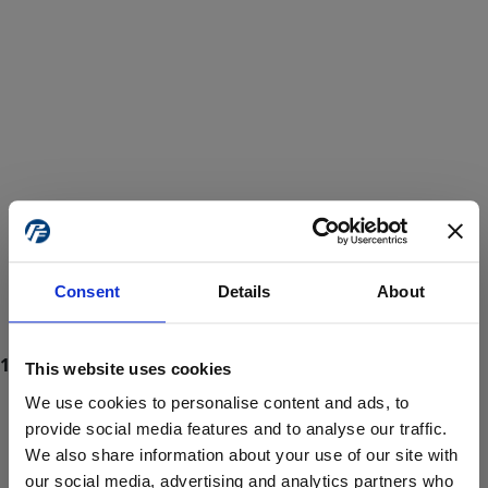
Consent
Details
About
This website uses cookies
We use cookies to personalise content and ads, to
provide social media features and to analyse our traffic.
We also share information about your use of our site with
ProForce estore site is for individuals 18 years of age or older.
Are you at least 18 years old?
our social media, advertising and analytics partners who