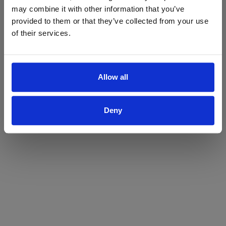
may combine it with other information that you’ve
Yes
No
provided to them or that they’ve collected from your use
of their services.
Allow all
Deny