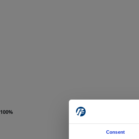
Consent