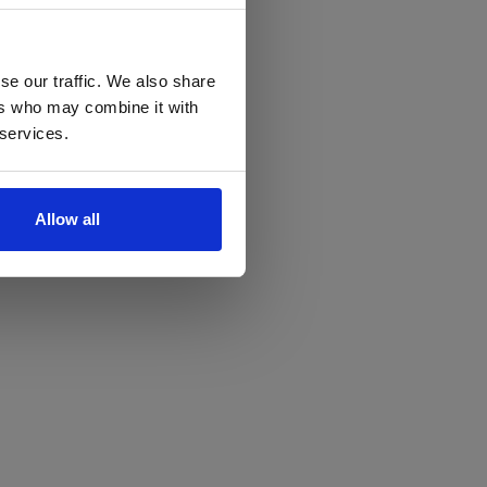
se our traffic. We also share
ers who may combine it with
 services.
Allow all