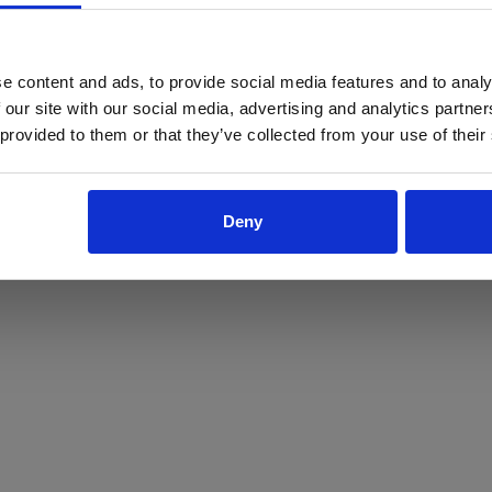
ProForce estore site is for individuals 18 years of age or older.
Are you at least 18 years old?
e content and ads, to provide social media features and to analy
 our site with our social media, advertising and analytics partn
Yes
No
 provided to them or that they’ve collected from your use of their
Deny