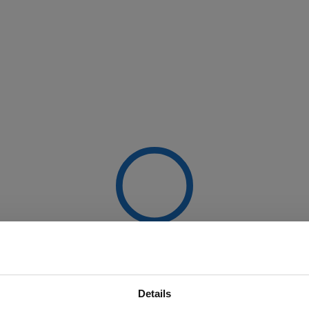
Details