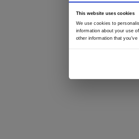
This website uses cookies
We use cookies to personalis
information about your use of
other information that you’ve