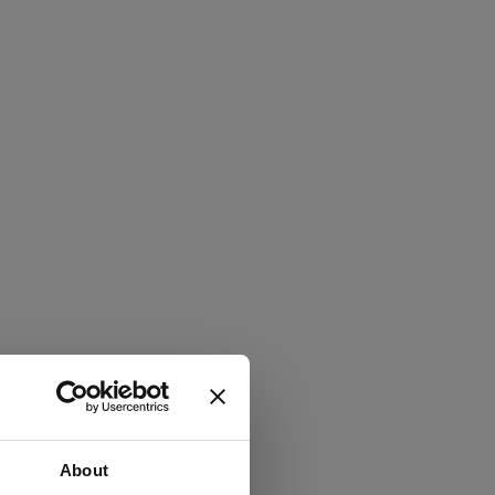
About