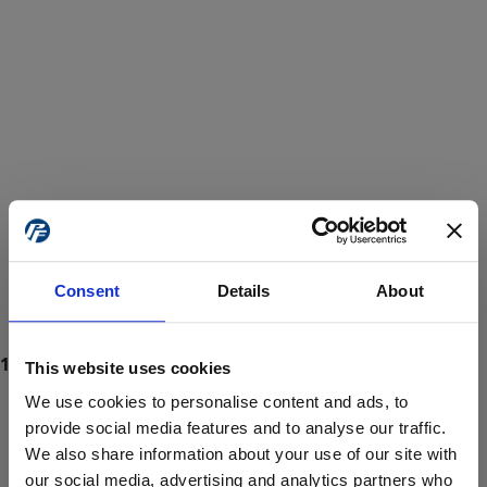
Consent
Details
About
This website uses cookies
We use cookies to personalise content and ads, to
provide social media features and to analyse our traffic.
We also share information about your use of our site with
ProForce estore site is for individuals 18 years of age or older.
Are you at least 18 years old?
our social media, advertising and analytics partners who