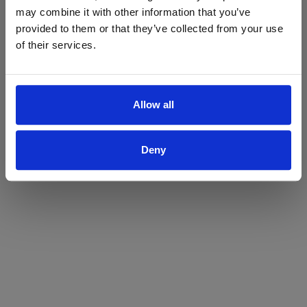
may combine it with other information that you’ve
Yes
No
provided to them or that they’ve collected from your use
of their services.
Allow all
Deny