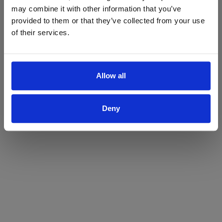
may combine it with other information that you’ve
Yes
No
provided to them or that they’ve collected from your use
of their services.
Allow all
Deny