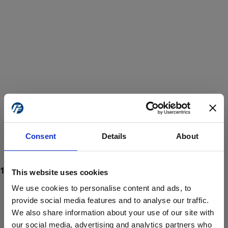
Consent
Details
About
This website uses cookies
We use cookies to personalise content and ads, to
provide social media features and to analyse our traffic.
We also share information about your use of our site with
ProForce estore site is for individuals 18 years of age or older.
Are you at least 18 years old?
our social media, advertising and analytics partners who