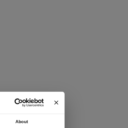
About