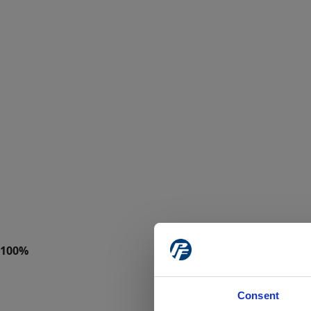
Consent