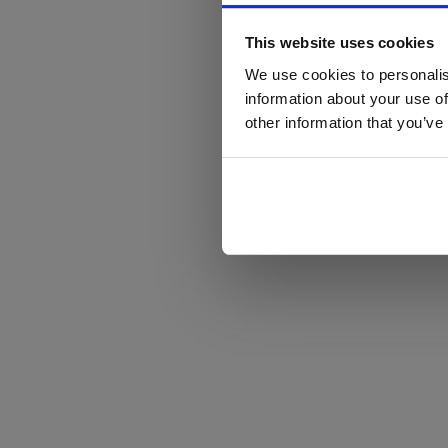
This website uses cookies
We use cookies to personalis
information about your use of
other information that you’ve