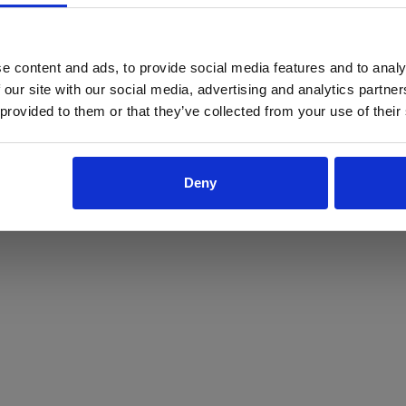
ProForce estore site is for individuals 18 years of age or older.
Are you at least 18 years old?
e content and ads, to provide social media features and to analy
 our site with our social media, advertising and analytics partn
Yes
No
 provided to them or that they’ve collected from your use of their
Deny