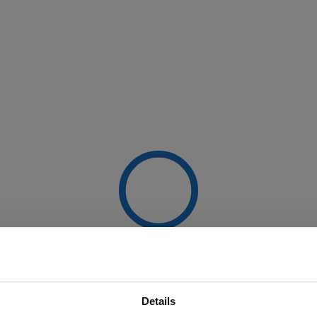
Details