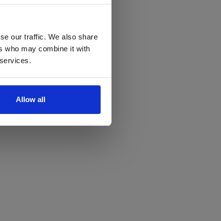
se our traffic. We also share
ers who may combine it with
 services.
Allow all