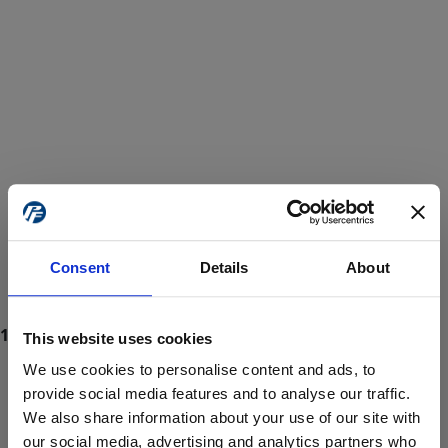
Consent
Details
About
This website uses cookies
We use cookies to personalise content and ads, to
provide social media features and to analyse our traffic.
We also share information about your use of our site with
ProForce estore site is for individuals 18 years of age or older.
Are you at least 18 years old?
our social media, advertising and analytics partners who