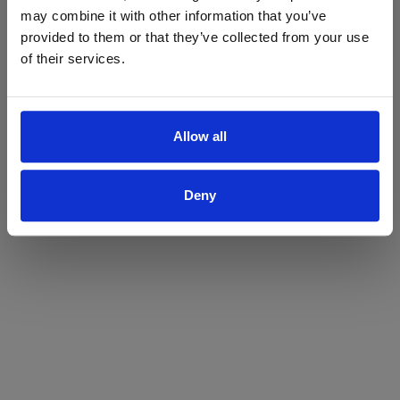
may combine it with other information that you’ve
Yes
No
provided to them or that they’ve collected from your use
of their services.
Allow all
Deny