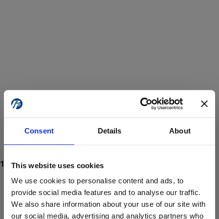
Consent
Details
About
This website uses cookies
We use cookies to personalise content and ads, to
provide social media features and to analyse our traffic.
We also share information about your use of our site with
ProForce estore site is for individuals 18 years of age or older.
Are you at least 18 years old?
our social media, advertising and analytics partners who