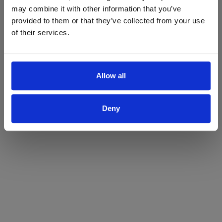
may combine it with other information that you’ve
Yes
No
provided to them or that they’ve collected from your use
of their services.
Allow all
Deny