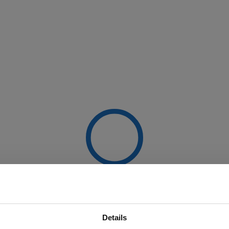
Details