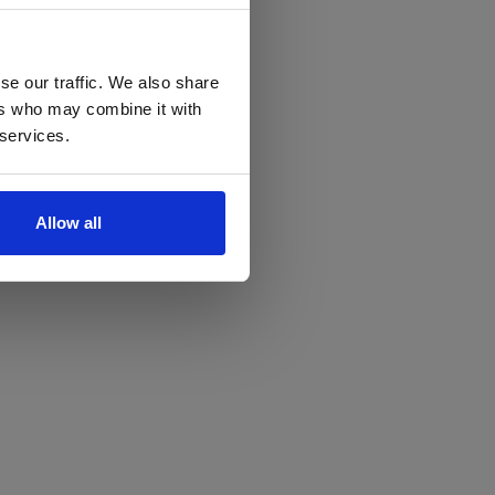
se our traffic. We also share
ers who may combine it with
 services.
Allow all