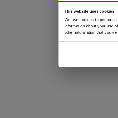
This website uses cookies
We use cookies to personalis
information about your use of
other information that you’ve