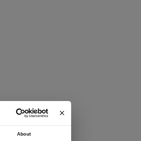
About