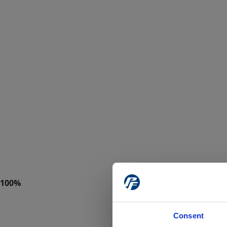
Consent