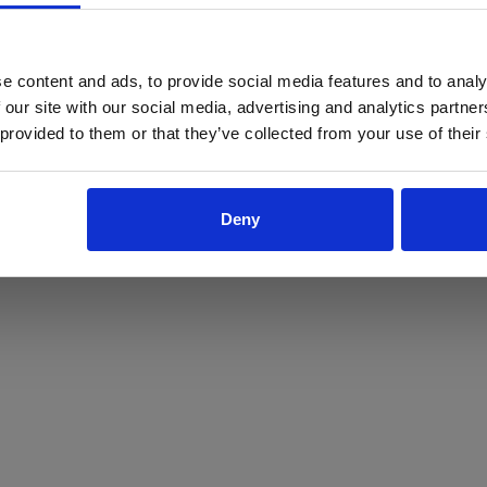
ProForce estore site is for individuals 18 years of age or older.
Are you at least 18 years old?
e content and ads, to provide social media features and to analy
 our site with our social media, advertising and analytics partn
Yes
No
 provided to them or that they’ve collected from your use of their
Deny