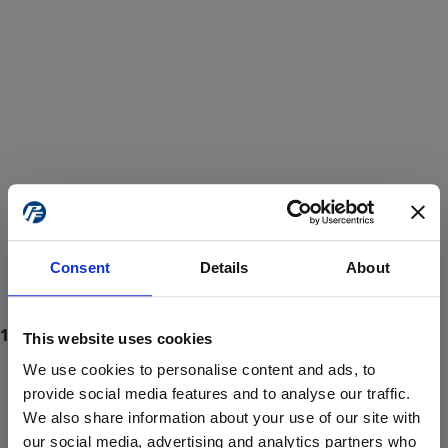
Consent
Details
About
This website uses cookies
We use cookies to personalise content and ads, to
provide social media features and to analyse our traffic.
We also share information about your use of our site with
ProForce estore site is for individuals 18 years of age or older.
Are you at least 18 years old?
our social media, advertising and analytics partners who