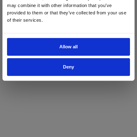
may combine it with other information that you’ve
Yes
No
provided to them or that they’ve collected from your use
of their services.
Allow all
Deny