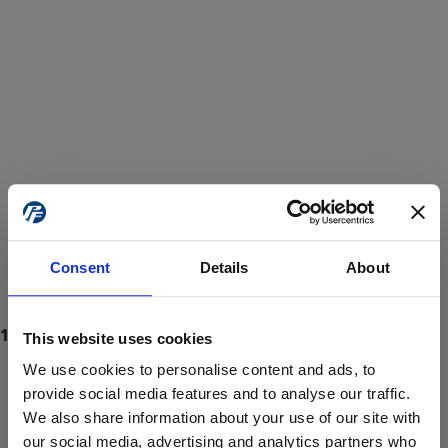
Consent
Details
About
This website uses cookies
We use cookies to personalise content and ads, to
provide social media features and to analyse our traffic.
We also share information about your use of our site with
ProForce estore site is for individuals 18 years of age or older.
Are you at least 18 years old?
our social media, advertising and analytics partners who