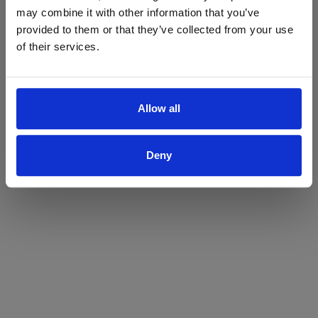
may combine it with other information that you’ve
Yes
No
provided to them or that they’ve collected from your use
of their services.
Allow all
Deny