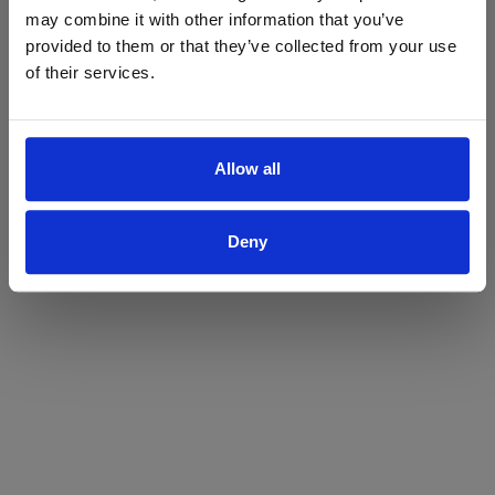
may combine it with other information that you’ve
Yes
No
provided to them or that they’ve collected from your use
of their services.
Allow all
Deny