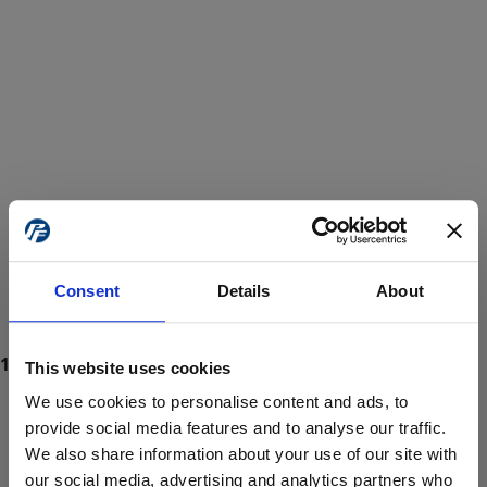
Consent
Details
About
This website uses cookies
We use cookies to personalise content and ads, to
provide social media features and to analyse our traffic.
We also share information about your use of our site with
ProForce estore site is for individuals 18 years of age or older.
Are you at least 18 years old?
our social media, advertising and analytics partners who