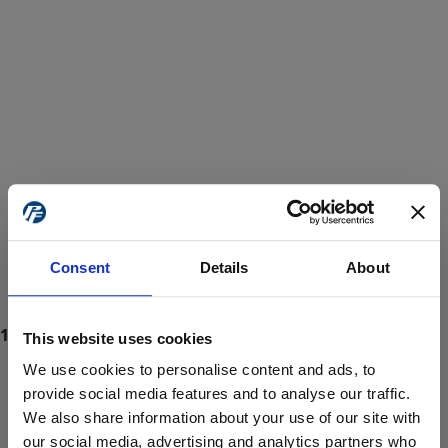
Consent
Details
About
This website uses cookies
We use cookies to personalise content and ads, to
provide social media features and to analyse our traffic.
We also share information about your use of our site with
ProForce estore site is for individuals 18 years of age or older.
Are you at least 18 years old?
our social media, advertising and analytics partners who