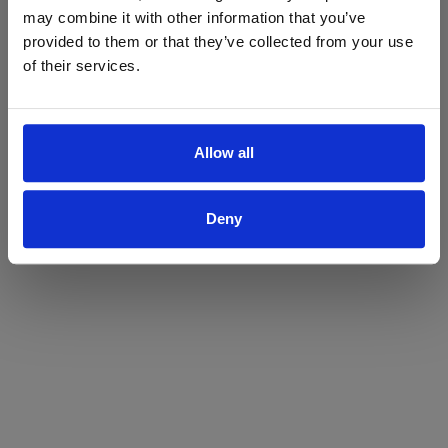
may combine it with other information that you’ve
Yes
No
provided to them or that they’ve collected from your use
of their services.
Allow all
Deny