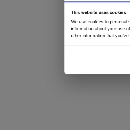
This website uses cookies
We use cookies to personalis
information about your use of
other information that you’ve