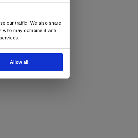
se our traffic. We also share
ers who may combine it with
 services.
Allow all