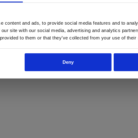
ProForce estore site is for individuals 18 years of age or older.
Are you at least 18 years old?
e content and ads, to provide social media features and to analy
 our site with our social media, advertising and analytics partn
Yes
No
 provided to them or that they’ve collected from your use of their
Deny