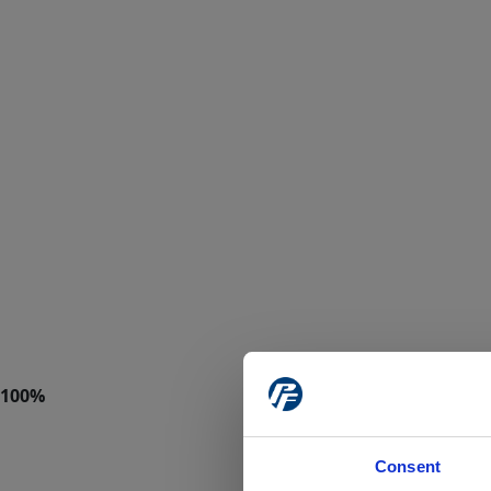
Consent