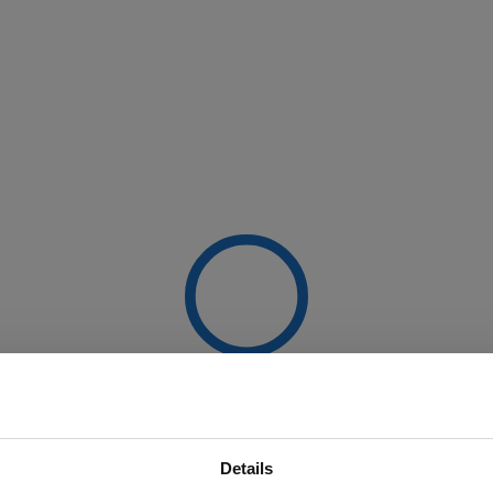
Details