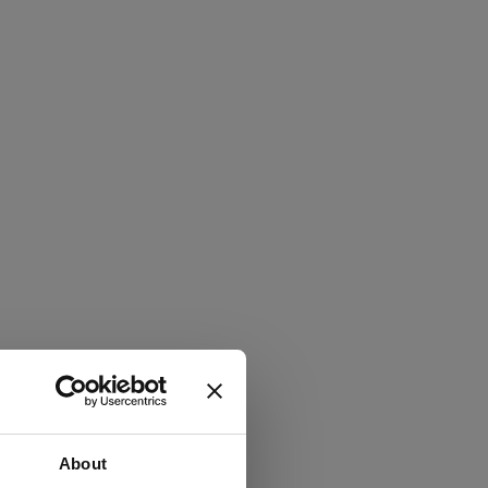
About