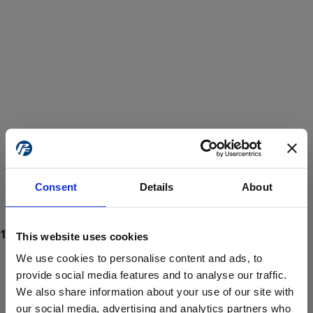
Consent
Details
About
This website uses cookies
We use cookies to personalise content and ads, to
provide social media features and to analyse our traffic.
We also share information about your use of our site with
ProForce estore site is for individuals 18 years of age or older.
Are you at least 18 years old?
our social media, advertising and analytics partners who