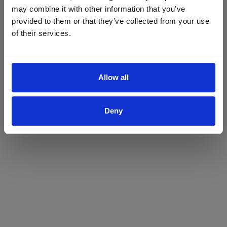
may combine it with other information that you’ve
Yes
No
provided to them or that they’ve collected from your use
of their services.
Allow all
Deny