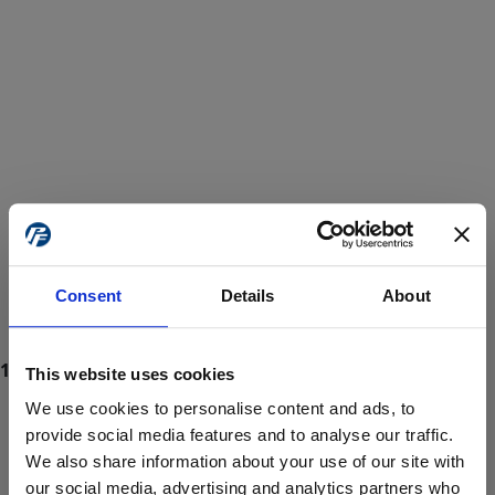
Consent
Details
About
This website uses cookies
We use cookies to personalise content and ads, to
provide social media features and to analyse our traffic.
We also share information about your use of our site with
ProForce estore site is for individuals 18 years of age or older.
Are you at least 18 years old?
our social media, advertising and analytics partners who