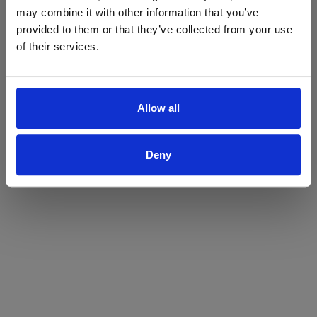
may combine it with other information that you’ve
Yes
No
provided to them or that they’ve collected from your use
of their services.
Allow all
Deny