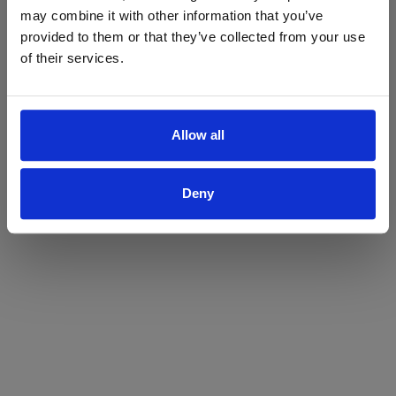
may combine it with other information that you’ve
Yes
No
provided to them or that they’ve collected from your use
of their services.
Allow all
Deny