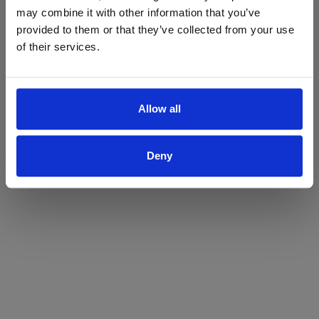
may combine it with other information that you’ve
Yes
No
provided to them or that they’ve collected from your use
of their services.
Allow all
Deny