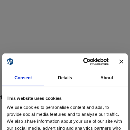
Consent
Details
About
This website uses cookies
We use cookies to personalise content and ads, to
provide social media features and to analyse our traffic.
We also share information about your use of our site with
ProForce estore site is for individuals 18 years of age or older.
Are you at least 18 years old?
our social media, advertising and analytics partners who