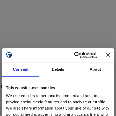
Consent
Details
About
This website uses cookies
We use cookies to personalise content and ads, to
provide social media features and to analyse our traffic.
We also share information about your use of our site with
ProForce estore site is for individuals 18 years of age or older.
Are you at least 18 years old?
our social media, advertising and analytics partners who