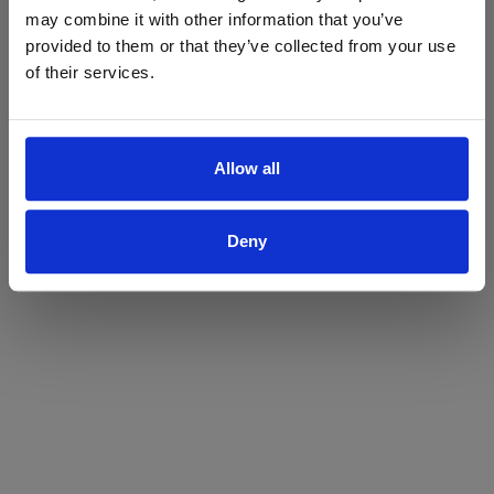
may combine it with other information that you’ve
Yes
No
provided to them or that they’ve collected from your use
of their services.
Allow all
Deny