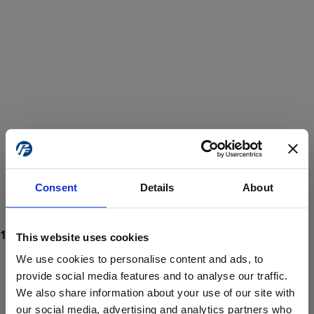
Consent
Details
About
This website uses cookies
We use cookies to personalise content and ads, to
provide social media features and to analyse our traffic.
We also share information about your use of our site with
ProForce estore site is for individuals 18 years of age or older.
Are you at least 18 years old?
our social media, advertising and analytics partners who