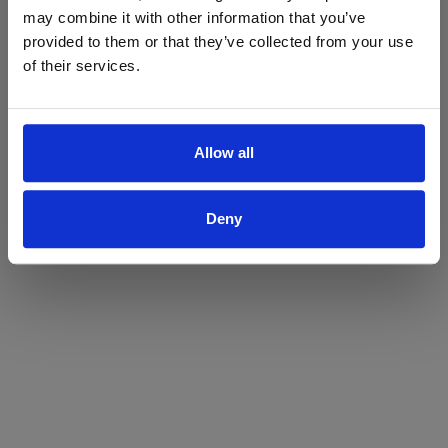
may combine it with other information that you’ve
Yes
No
provided to them or that they’ve collected from your use
of their services.
Allow all
Deny