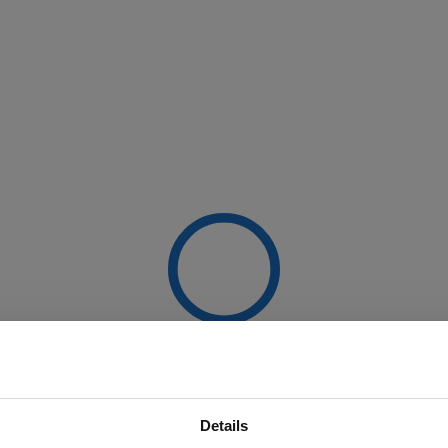
Details