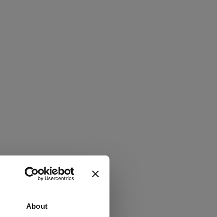
About