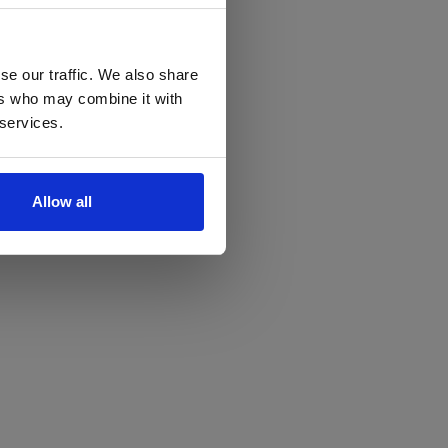
se our traffic. We also share
ers who may combine it with
 services.
Allow all