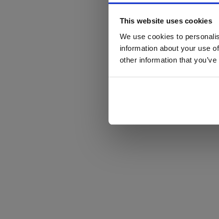
This website uses cookies
We use cookies to personalis
information about your use of
other information that you’ve