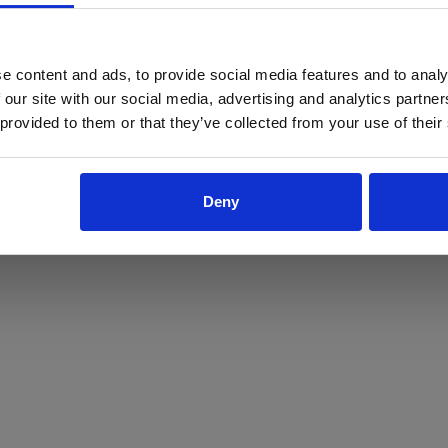
ProForce estore site is for individuals 18 years of age or older.
Are you at least 18 years old?
e content and ads, to provide social media features and to analy
 our site with our social media, advertising and analytics partn
Yes
No
 provided to them or that they’ve collected from your use of their
Deny