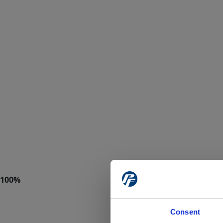
Consent