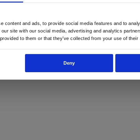
ProForce estore site is for individuals 18 years of age or older.
Are you at least 18 years old?
e content and ads, to provide social media features and to analy
 our site with our social media, advertising and analytics partn
Yes
No
 provided to them or that they’ve collected from your use of their
Deny