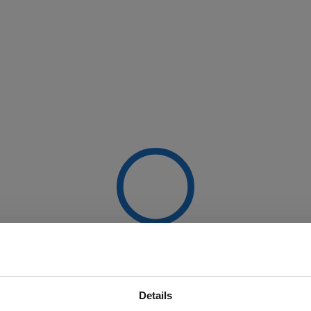
Details