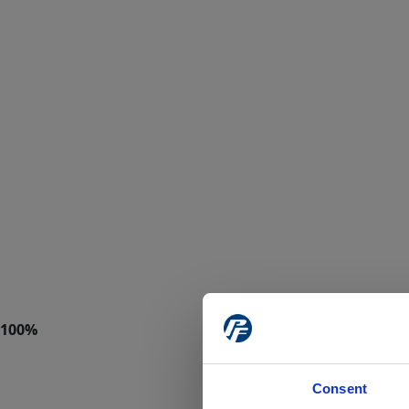
Consent