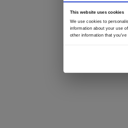
This website uses cookies
We use cookies to personalis
information about your use of
other information that you’ve