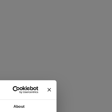
About