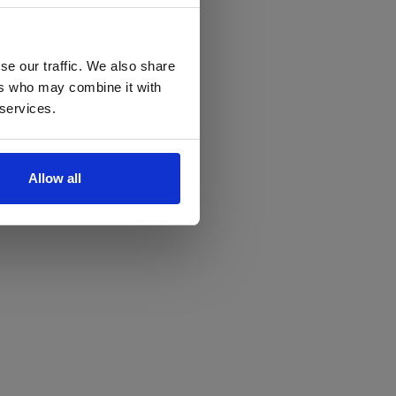
se our traffic. We also share
ers who may combine it with
 services.
Allow all