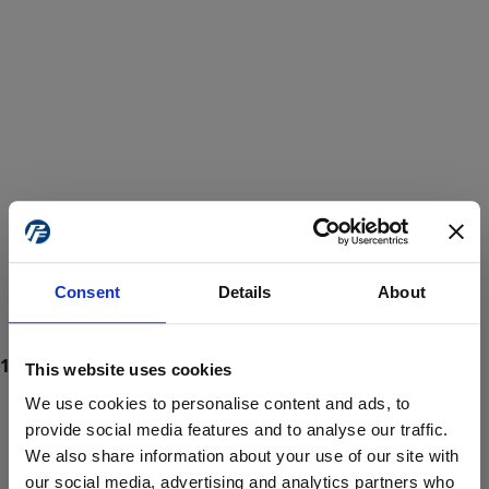
Consent
Details
About
This website uses cookies
We use cookies to personalise content and ads, to
provide social media features and to analyse our traffic.
We also share information about your use of our site with
ProForce estore site is for individuals 18 years of age or older.
Are you at least 18 years old?
our social media, advertising and analytics partners who