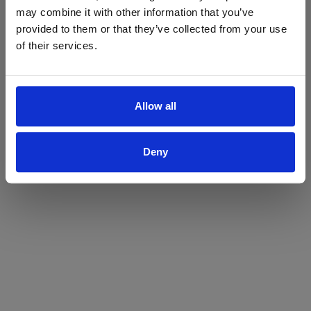
may combine it with other information that you’ve
Yes
No
provided to them or that they’ve collected from your use
of their services.
Allow all
Deny