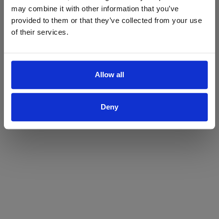
may combine it with other information that you’ve
Yes
No
provided to them or that they’ve collected from your use
of their services.
Allow all
Deny