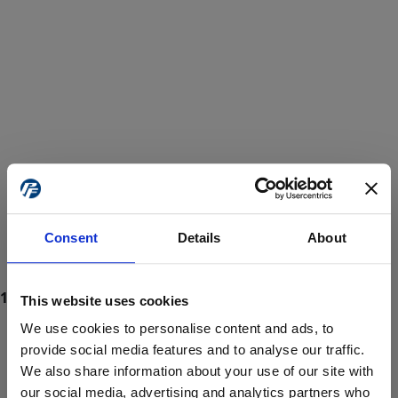
Consent
Details
About
This website uses cookies
We use cookies to personalise content and ads, to
provide social media features and to analyse our traffic.
We also share information about your use of our site with
ProForce estore site is for individuals 18 years of age or older.
Are you at least 18 years old?
our social media, advertising and analytics partners who