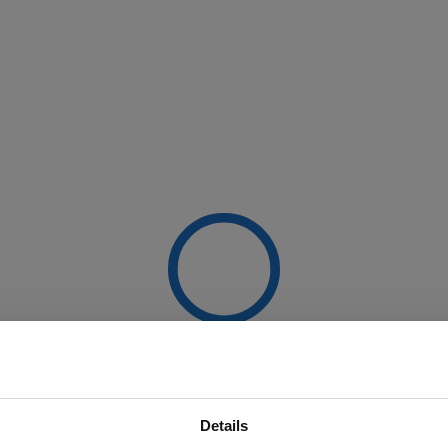
Details