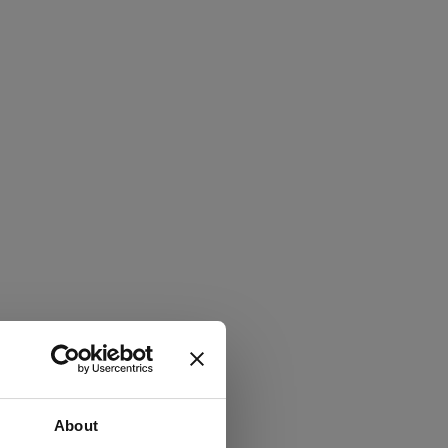
About