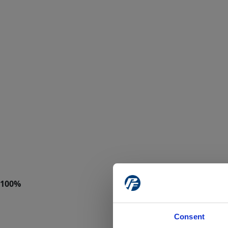
Consent