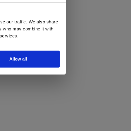
se our traffic. We also share
ers who may combine it with
 services.
Allow all