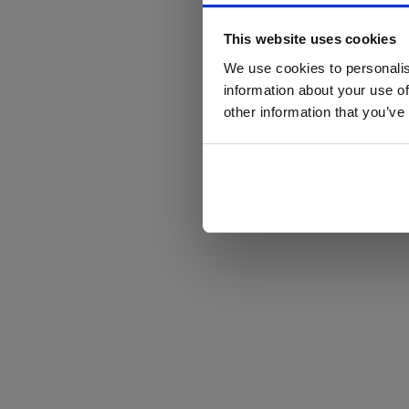
This website uses cookies
We use cookies to personalis
information about your use of
other information that you’ve