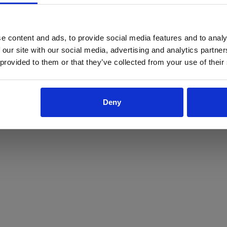
ProForce estore site is for individuals 18 years of age or older.
Are you at least 18 years old?
e content and ads, to provide social media features and to analy
 our site with our social media, advertising and analytics partn
Yes
No
 provided to them or that they’ve collected from your use of their
Deny