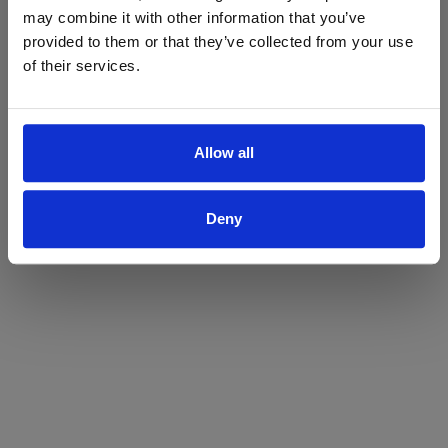
may combine it with other information that you’ve
Yes
No
provided to them or that they’ve collected from your use
of their services.
Allow all
Deny