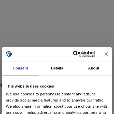
Consent
Details
About
This website uses cookies
We use cookies to personalise content and ads, to
provide social media features and to analyse our traffic.
We also share information about your use of our site with
ProForce estore site is for individuals 18 years of age or older.
Are you at least 18 years old?
our social media, advertising and analytics partners who