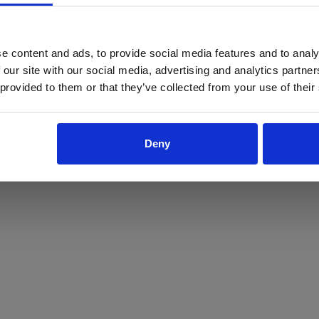
ProForce estore site is for individuals 18 years of age or older.
Are you at least 18 years old?
e content and ads, to provide social media features and to analy
 our site with our social media, advertising and analytics partn
Yes
No
 provided to them or that they’ve collected from your use of their
Deny