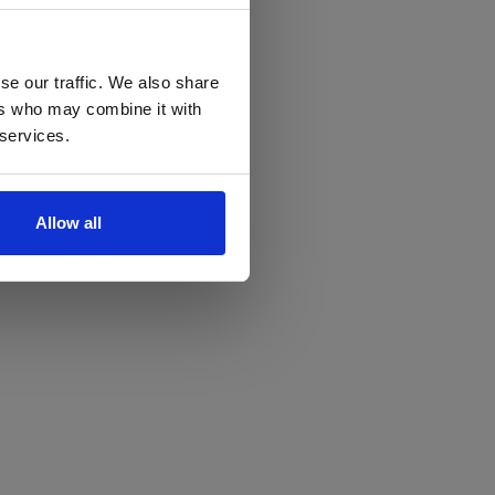
se our traffic. We also share
ers who may combine it with
 services.
Allow all