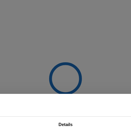
Details