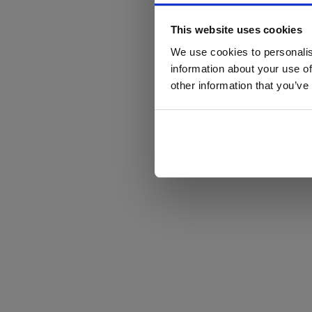
This website uses cookies
We use cookies to personalis
information about your use of
other information that you’ve