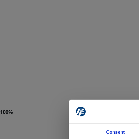
Consent