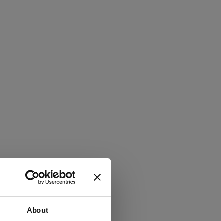
About