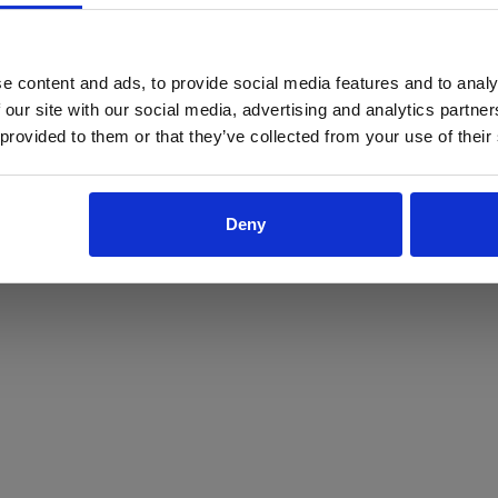
ProForce estore site is for individuals 18 years of age or older.
Are you at least 18 years old?
e content and ads, to provide social media features and to analy
 our site with our social media, advertising and analytics partn
Yes
No
 provided to them or that they’ve collected from your use of their
Deny