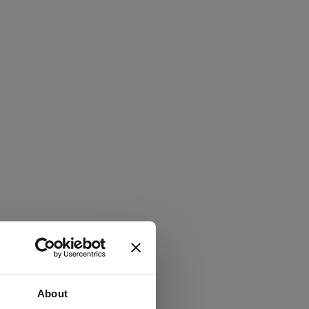
About