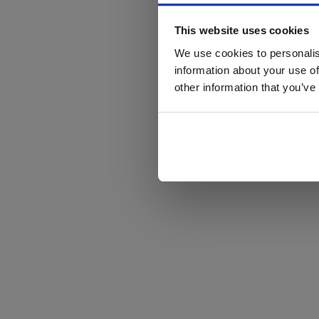
This website uses cookies
We use cookies to personalis
information about your use of
other information that you’ve