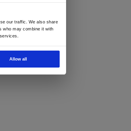
se our traffic. We also share
ers who may combine it with
 services.
Allow all