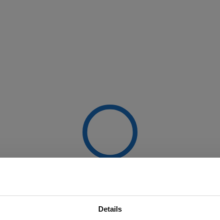
Details