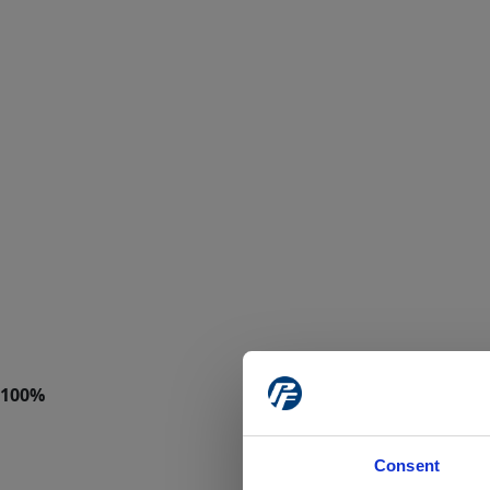
Consent