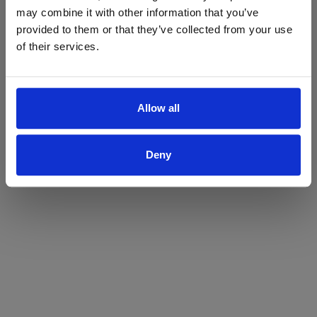
may combine it with other information that you’ve
Yes
No
provided to them or that they’ve collected from your use
of their services.
Allow all
Deny