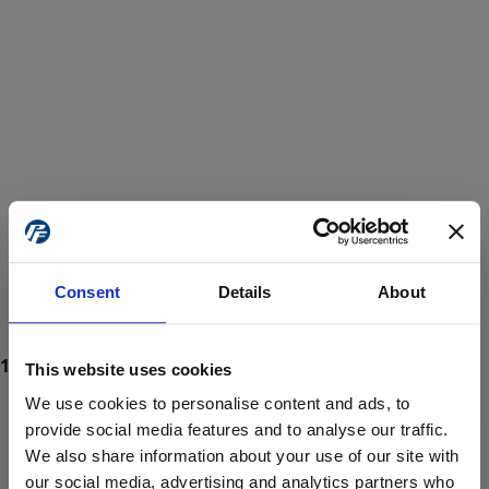
Consent
Details
About
This website uses cookies
We use cookies to personalise content and ads, to
provide social media features and to analyse our traffic.
We also share information about your use of our site with
ProForce estore site is for individuals 18 years of age or older.
Are you at least 18 years old?
our social media, advertising and analytics partners who