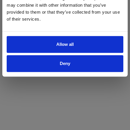
may combine it with other information that you’ve
Yes
No
provided to them or that they’ve collected from your use
of their services.
Allow all
Deny