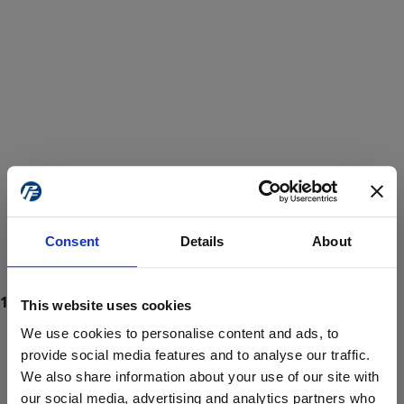
Consent
Details
About
This website uses cookies
We use cookies to personalise content and ads, to
provide social media features and to analyse our traffic.
We also share information about your use of our site with
ProForce estore site is for individuals 18 years of age or older.
Are you at least 18 years old?
our social media, advertising and analytics partners who