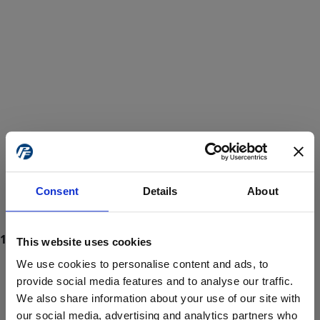
Consent
Details
About
This website uses cookies
We use cookies to personalise content and ads, to
provide social media features and to analyse our traffic.
We also share information about your use of our site with
ProForce estore site is for individuals 18 years of age or older.
Are you at least 18 years old?
our social media, advertising and analytics partners who