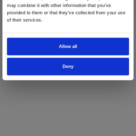
may combine it with other information that you’ve
Yes
No
provided to them or that they’ve collected from your use
of their services.
Allow all
Deny