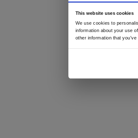
This website uses cookies
We use cookies to personalis
information about your use of
other information that you’ve