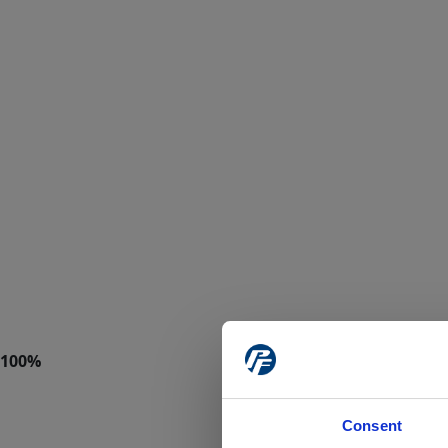
Consent