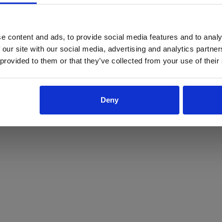
ProForce estore site is for individuals 18 years of age or older.
Are you at least 18 years old?
e content and ads, to provide social media features and to analy
 our site with our social media, advertising and analytics partn
Yes
No
 provided to them or that they’ve collected from your use of their
Deny