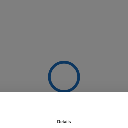
Details