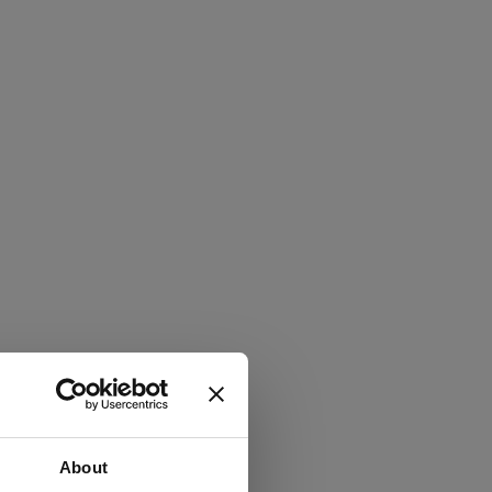
About