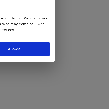
se our traffic. We also share
ers who may combine it with
 services.
Allow all