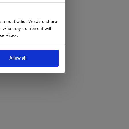
se our traffic. We also share
ers who may combine it with
 services.
Allow all