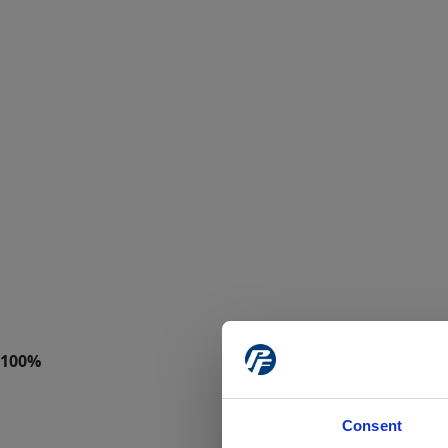
Consent