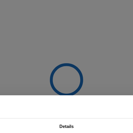
Details