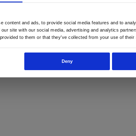
ProForce estore site is for individuals 18 years of age or older.
Are you at least 18 years old?
e content and ads, to provide social media features and to analy
 our site with our social media, advertising and analytics partn
Yes
No
 provided to them or that they’ve collected from your use of their
Deny