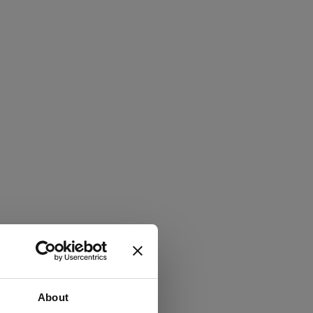
About