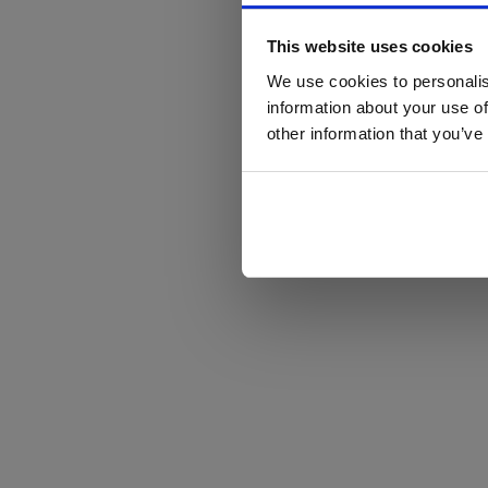
This website uses cookies
We use cookies to personalis
information about your use of
other information that you’ve