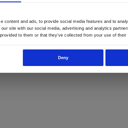
ProForce estore site is for individuals 18 years of age or older.
Are you at least 18 years old?
e content and ads, to provide social media features and to analy
 our site with our social media, advertising and analytics partn
Yes
No
 provided to them or that they’ve collected from your use of their
Deny