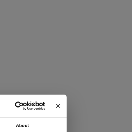
About