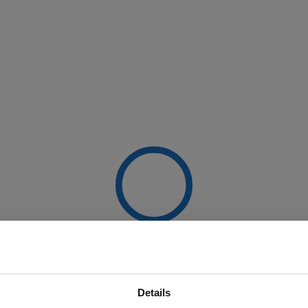
Details