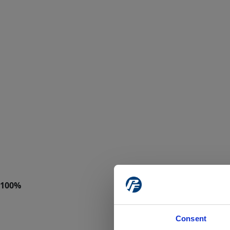
Consent