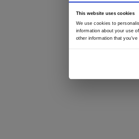
This website uses cookies
We use cookies to personalis
information about your use of
other information that you’ve