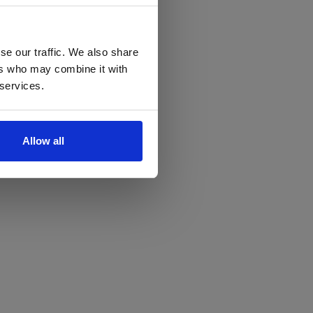
se our traffic. We also share
ers who may combine it with
 services.
Allow all