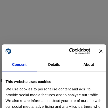
Consent
Details
About
This website uses cookies
We use cookies to personalise content and ads, to
provide social media features and to analyse our traffic.
We also share information about your use of our site with
ProForce estore site is for individuals 18 years of age or older.
Are you at least 18 years old?
our social media, advertising and analytics partners who