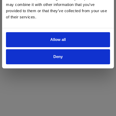
may combine it with other information that you’ve
Yes
No
provided to them or that they’ve collected from your use
of their services.
Allow all
Deny