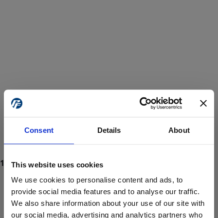
Consent
Details
About
This website uses cookies
We use cookies to personalise content and ads, to
provide social media features and to analyse our traffic.
We also share information about your use of our site with
ProForce estore site is for individuals 18 years of age or older.
Are you at least 18 years old?
our social media, advertising and analytics partners who