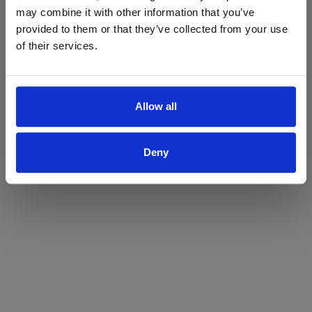
may combine it with other information that you’ve
Yes
No
provided to them or that they’ve collected from your use
of their services.
Allow all
Deny