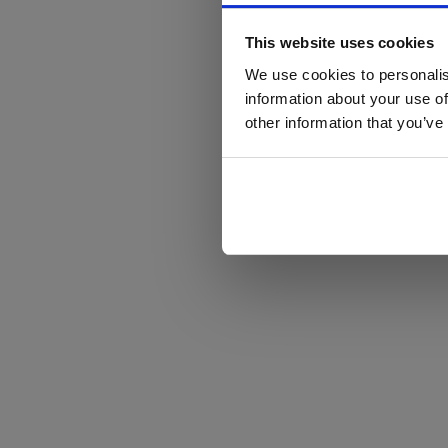
This website uses cookies
We use cookies to personalis
information about your use of
other information that you’ve