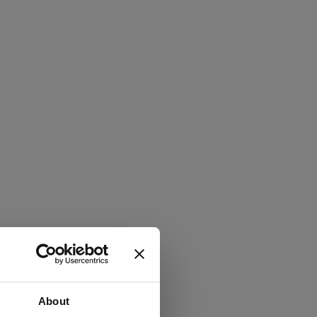
About