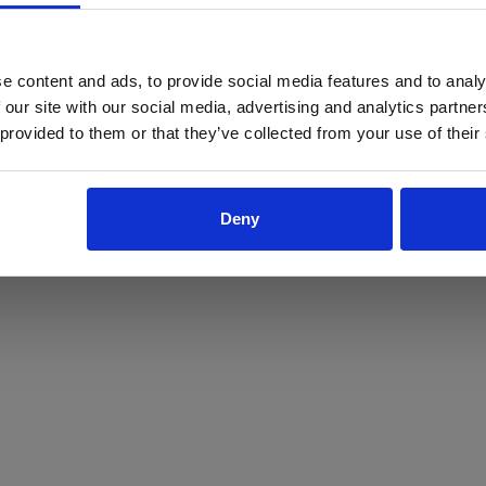
ProForce estore site is for individuals 18 years of age or older.
Are you at least 18 years old?
e content and ads, to provide social media features and to analy
 our site with our social media, advertising and analytics partn
Yes
No
 provided to them or that they’ve collected from your use of their
Deny