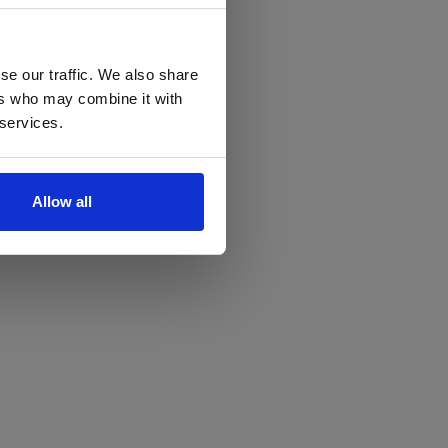
se our traffic. We also share
ers who may combine it with
 services.
Allow all