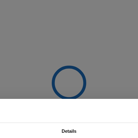
Details