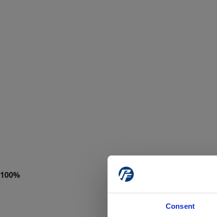
Consent